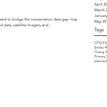
April 2
March 
January
ted to bridge the conservation data gap: maps,
May 20
 data, satellite imagery and...
Tags
CFS
CFS
Endau-R
Orang As
Primary 
planned 