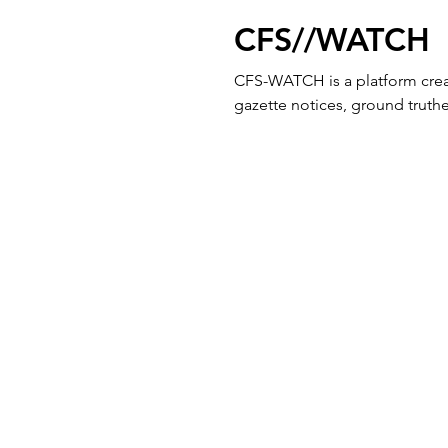
CFS//WATCH
CFS-WATCH is a platform crea
gazette notices, ground truthed