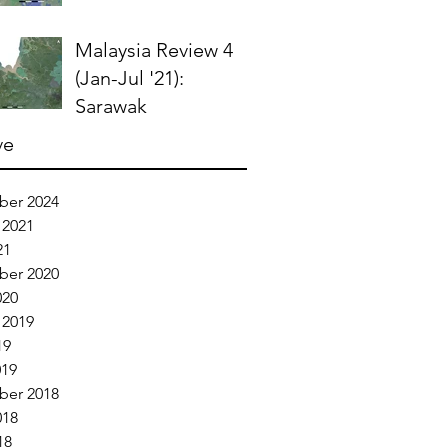
Malaysia Review 4
(Jan-Jul '21):
Sarawak
ve
er 2024
 2021
21
er 2020
020
 2019
19
019
er 2018
018
18