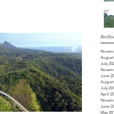
Archi
Novemb
August
July 20
Novemb
June 2
August
July 20
April 2
Novemb
June 2
May 20