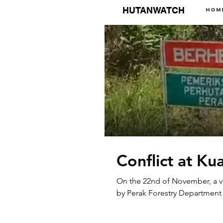
HUTANWATCH
Hom
Conflict at Ku
On the 22nd of November, a 
by Perak Forestry Department a