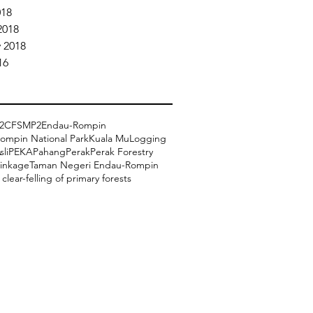
018
2018
 2018
16
2
CFSMP2
Endau-Rompin
ompin National Park
Kuala Mu
Logging
li
PEKA
Pahang
Perak
Perak Forestry
linkage
Taman Negeri Endau-Rompin
clear-felling of primary forests