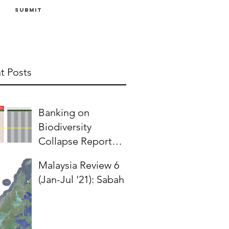
Submit
t Posts
Banking on
Biodiversity
Collapse Report
(2024) & Oil Palm in
Malaysia Review 6
Malaysia
(Jan-Jul '21): Sabah