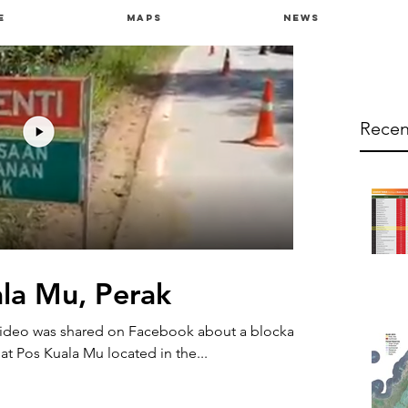
e
Maps
News
Recen
ala Mu, Perak
video was shared on Facebook about a blockade
t Pos Kuala Mu located in the...