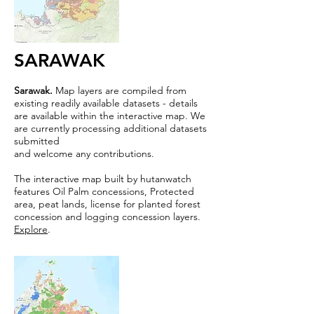
SARAWAK
Sarawak.
Map layers are compiled from
existing readily available datasets - details
are available within the interactive map. We
are currently processing additional datasets
submitted
and welcome any contributions.
The interactive map built by hutanwatch
features Oil Palm concessions, Protected
area, peat lands, license for planted forest
concession and logging concession layers.
Explore
.