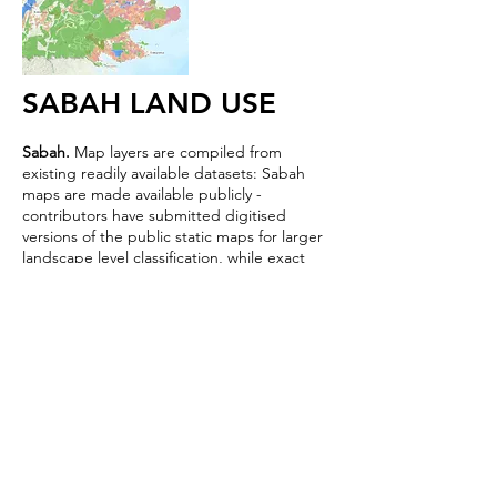
SABAH LAND USE
Sabah.
Map layers are compiled from
existing readily available datasets: Sabah
maps are made available publicly -
contributors have submitted digitised
versions of the public static maps for larger
landscape level classification, while exact
boundaries are still a work in progress. We
are still processing submitted datasets and
welcome any support.
The interactive map built by hutanwatch
features forest reserves, protected area,
peat land extent, and oil palm
plantation layers.
Explore
.