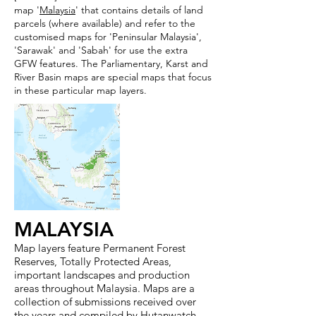
map '
Malaysia
' that contains details of land
parcels (where available) and refer to the
customised maps for 'Peninsular Malaysia',
'Sarawak' and 'Sabah' for use the extra
GFW features. The Parliamentary, Karst and
River Basin maps are special maps that focus
in these particular map layers.
MALAYSIA
Map layers feature Permanent Forest
Reserves, Totally Protected Areas,
important landscapes and production
areas throughout Malaysia. Maps are a
collection of submissions received over
the years and compiled by Hutanwatch