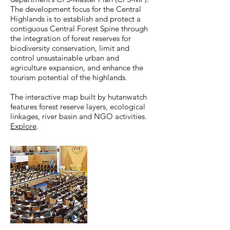
The development focus for the Central
Highlands is to establish and protect a
contiguous Central Forest Spine through
the integration of forest reserves for
biodiversity conservation, limit and
control unsustainable urban and
agriculture expansion, and enhance the
tourism potential of the highlands.
The interactive map built by hutanwatch
features forest reserve layers, ecological
linkages, river basin and NGO activities.
Explore
.