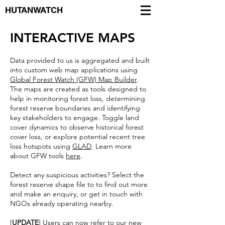
HUTANWATCH
INTERACTIVE MAPS
Data provided to us is aggregated and built
into custom web map applications using
Global Forest Watch (GFW) Map Builder
.
The maps are created as tools designed to
help in monitoring forest loss, determining
forest reserve boundaries and identifying
key stakeholders to engage. Toggle land
cover dynamics to observe historical forest
cover loss, or explore potential recent tree
loss hotspots using
GLAD
. Learn more
about GFW tools
here
.
Detect any suspicious activities? Select the
forest reserve shape file to to find out more
and make an enquiry, or get in touch with
NGOs already operating nearby.
[
UPDATE
] Users can now refer to our new