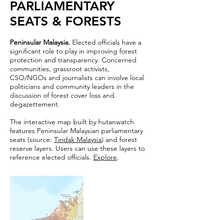
PARLIAMENTARY
SEATS & FORESTS
Peninsular Malaysia.
Elected officials have a
significant role to play in improving forest
protection and transparency. Concerned
communities, grassroot activists,
CSO/NGOs and journalists can involve local
politicians and community leaders in the
discussion of forest cover loss and
degazettement.
The interactive map built by hutanwatch
features Peninsular Malaysian parliamentary
seats (source:
Tindak Malaysia
) and forest
reserve layers. Users can use these layers to
reference elected officials.
Explore
.