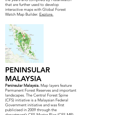
that are further used to develop
interactive maps with Global Forest
Watch Map Builder.
Explore
.
PENINSULAR
MALAYSIA
Peninsular Malaysia.
Map layers feature
Permanent Forest Reserves and important
landscapes. The Central Forest Spine
(CFS) initiative is a Malaysian Federal
Government initiative and was first
publicised in 2009 through the
department’s CFS-Master Plan (CFS-MP).