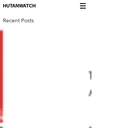
HUTANWATCH
Recent Posts