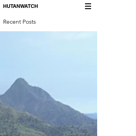
HUTANWATCH
Recent Posts