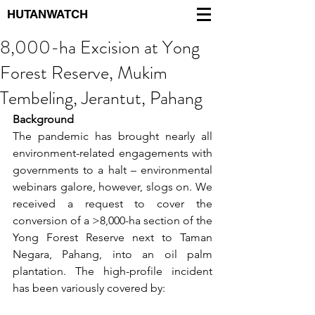
HUTANWATCH
8,000-ha Excision at Yong
Forest Reserve, Mukim
Tembeling, Jerantut, Pahang
Background
The pandemic has brought nearly all 
environment-related engagements with 
governments to a halt – environmental 
webinars galore, however, slogs on. We 
received a request to cover the 
conversion of a >8,000-ha section of the 
Yong Forest Reserve next to Taman 
Negara, Pahang, into an oil palm 
plantation. The high-profile incident 
has been variously covered by: 