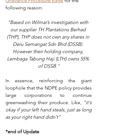
Grievance Procedure page
 for the 
following reason:
"Based on Wilmar’s investigation with 
our supplier TH Plantations Berhad 
(THP), THP does not own any shares in 
Deru Semangat Sdn Bhd (DSSB). 
However their holding company, 
Lembaga Tabung Haji (LTH) owns 55% 
of DSSB."
In essence, reinforcing the giant 
loophole that the NDPE policy provides 
large corporations to continue 
greenwashing their produce. Like, 
"it's 
okay if your left hand steals, just as long 
as your right hand didn't"
*end of Update