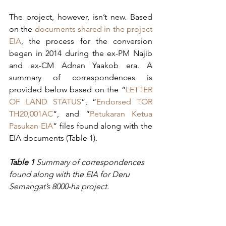
The project, however, isn’t new. Based 
on the 
documents shared in the project 
EIA
, the process for the conversion 
began in 2014 during the ex-PM Najib 
and ex-CM Adnan Yaakob era. A 
summary of correspondences is 
provided below based on the “
LETTER 
OF LAND STATUS
”, “
Endorsed TOR 
TH20,001AC
“, and “
Petukaran Ketua 
Pasukan EIA
“ files found along with the 
EIA documents (Table 1).
Table 1 
Summary of correspondences 
found along with the EIA for Deru 
Semangat’s 8000-ha project.