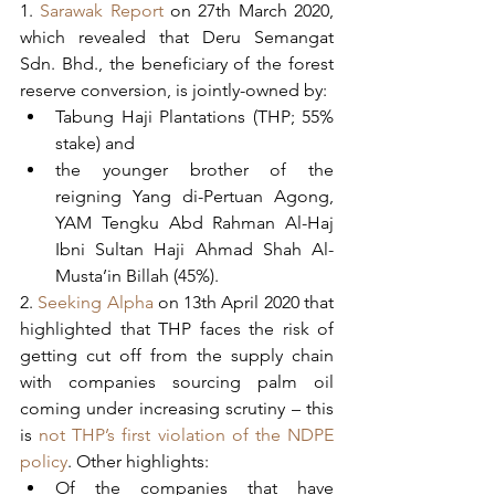
1. 
Sarawak Report 
on 27th March 2020, 
which revealed that Deru Semangat 
Sdn. Bhd., the beneficiary of the forest 
reserve conversion, is jointly-owned by:  
Tabung Haji Plantations (THP; 55% 
stake) and 
the younger brother of the 
reigning Yang di-Pertuan Agong, 
YAM Tengku Abd Rahman Al-Haj 
Ibni Sultan Haji Ahmad Shah Al-
Musta’in Billah (45%).    
2. 
Seeking Alpha 
on 13th April 2020 that 
highlighted that THP faces the risk of 
getting cut off from the supply chain 
with companies sourcing palm oil 
coming under increasing scrutiny – this 
is 
not THP’s first violation of the NDPE 
policy
. Other highlights:
Of the companies that have 