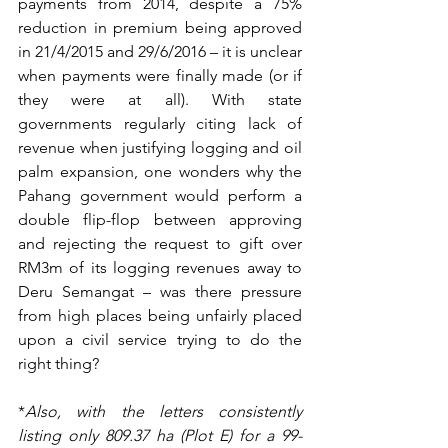
payments from 2014, despite a 75% 
reduction in premium being approved 
in 21/4/2015 and 29/6/2016 – it is unclear 
when payments were finally made (or if 
they were at all). With state 
governments regularly citing lack of 
revenue when justifying logging and oil 
palm expansion, one wonders why the 
Pahang government would perform a 
double flip-flop between approving 
and rejecting the request to gift over 
RM3m of its logging revenues away to 
Deru Semangat – was there pressure 
from high places being unfairly placed 
upon a civil service trying to do the 
right thing?
*
Also, with the letters consistently 
listing only 809.37 ha (Plot E) for a 99-