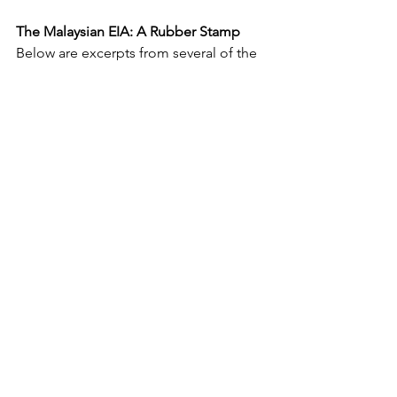
The Malaysian EIA: A Rubber Stamp
Below are excerpts from several of the 
documents found along with the EIA:
a) From “
Hydrologic Modelling Report-
Oil Palm_Nov 19
”,
“The land use changes (secondary 
forest to plantation) in the upstream 
area could result in the tremendous 
increase in surface runoff. The problem 
may aggravate due to removal of flood 
storage such as swampy area. This 
phenomenon could result in the 
sudden increase of peak flow to the 
reservoir. Large overflow from the 
reservoir may cause extensive flooding 
to the downstream area where property 