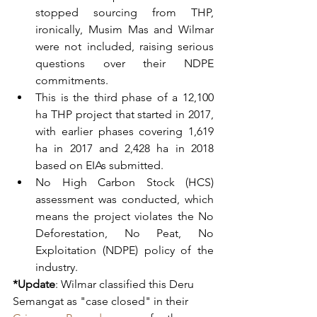
stopped sourcing from THP, 
ironically, Musim Mas and Wilmar 
were not included, raising serious 
questions over their NDPE 
commitments.  
This is the third phase of a 12,100 
ha THP project that started in 2017, 
with earlier phases covering 1,619 
ha in 2017 and 2,428 ha in 2018 
based on EIAs submitted. 
No High Carbon Stock (HCS) 
assessment was conducted, which 
means the project violates the No 
Deforestation, No Peat, No 
Exploitation (NDPE) policy of the 
industry.   
*Update
: Wilmar classified this Deru 
Semangat as "case closed" in their 