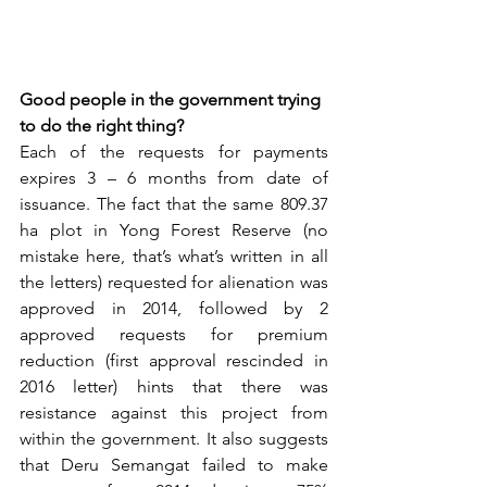
Good people in the government trying 
to do the right thing?
Each of the requests for payments 
expires 3 – 6 months from date of 
issuance. The fact that the same 809.37 
ha plot in Yong Forest Reserve (no 
mistake here, that’s what’s written in all 
the letters) requested for alienation was 
approved in 2014, followed by 2 
approved requests for premium 
reduction (first approval rescinded in 
2016 letter) hints that there was 
resistance against this project from 
within the government. It also suggests 
that Deru Semangat failed to make 