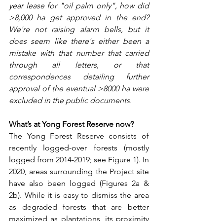
year lease for "oil palm only", how did 
>8,000 ha get approved in the end? 
We're not raising alarm bells, but it 
does seem like there's either been a 
mistake with that number that carried 
through all letters, or that 
correspondences detailing further 
approval of the eventual >8000 ha were 
excluded in the public documents.
What’s at Yong Forest Reserve now?
The Yong Forest Reserve consists of 
recently logged-over forests (mostly 
logged from 2014-2019; see Figure 1). In 
2020, areas surrounding the Project site 
have also been logged (Figures 2a & 
2b). While it is easy to dismiss the area 
as degraded forests that are better 
maximized as plantations, its proximity 