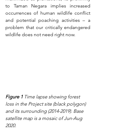
to Taman Negara implies increased 
occurrences of human wildlife conflict 
and potential poaching activities – a 
problem that our critically endangered 
wildlife does not need right now.  
Figure 1
 Time lapse showing forest 
loss in the Project site (black polygon) 
and its surrounding (2014-2019). Base 
satellite map is a mosaic of Jun-Aug 
2020.