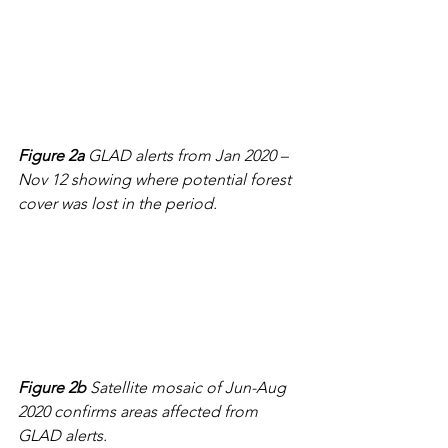
Figure 2a
 GLAD alerts from Jan 2020 – 
Nov 12 showing where potential forest 
cover was lost in the period.
Figure 2b
 Satellite mosaic of Jun-Aug 
2020 confirms areas affected from 
GLAD alerts.