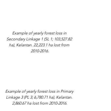
Example of yearly forest loss in 
Secondary Linkage 1 (SL 1; 103,527.82 
ha), Kelantan. 22,223.1 ha lost from 
2010-2016.
Example of yearly forest loss in Primary 
Linkage 3 (PL 3; 6,780.71 ha), Kelantan. 
2,860.67 ha lost from 2010-2016.