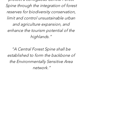
Spine through the integration of forest 
reserves for biodiversity conservation, 
limit and control unsustainable urban 
and agriculture expansion, and 
enhance the tourism potential of the 
highlands.” 
“A Central Forest Spine shall be 
established to form the backbone of 
the Environmentally Sensitive Area 
network.”