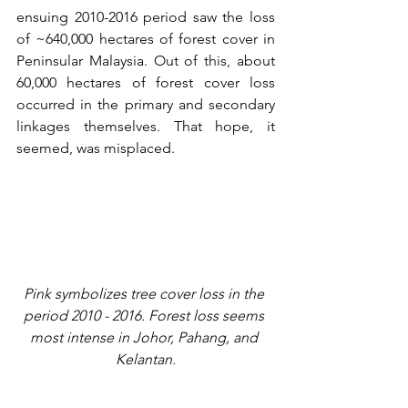
ensuing 2010-2016 period saw the loss 
of ~640,000 hectares of forest cover in 
Peninsular Malaysia. Out of this, about 
60,000 hectares of forest cover loss 
occurred in the primary and secondary 
linkages themselves. That hope, it 
seemed, was misplaced.
Pink symbolizes tree cover loss in the 
period 2010 - 2016. Forest loss seems 
most intense in Johor, Pahang, and 
Kelantan.