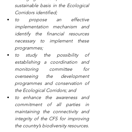
sustainable basis in the Ecological 
Corridors identified;
to propose an effective 
implementation mechanism and 
identify the financial resources 
necessary to implement these 
programmes;
to study the possibility of 
establishing a coordination and 
monitoring committee for 
overseeing the development 
programmes and conservation of 
the Ecological Corridors; and
to enhance the awareness and 
commitment of all parties in 
maintaining the connectivity and 
integrity of the CFS for improving 
the country’s biodiversity resources.