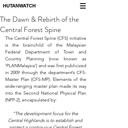
HUTANWATCH
The Dawn & Rebirth of the
Central Forest Spine
The Central Forest Spine (CFS) initiative 
is the brainchild of the Malaysian 
Federal Department of Town and 
Country Planning (now known as 
‘PLANMalaysia’) and was first publicized 
in 2009 through the department’s CFS-
Master Plan (CFS-MP). Elements of the 
wide-ranging master plan made its way 
into the Second National Physical Plan 
(NPP-2), encapsulated by:
“The development focus for the 
Central Highlands is to establish and 
protect a contiguous Central Forest 