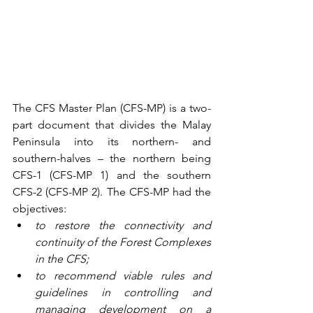
The CFS Master Plan (CFS-MP) is a two-
part document that divides the Malay 
Peninsula into its northern- and 
southern-halves – the northern being 
CFS-1 (CFS-MP 1) and the southern 
CFS-2 (CFS-MP 2). The CFS-MP had the 
objectives: 
to restore the connectivity and 
continuity of the Forest Complexes 
in the CFS;
to recommend viable rules and 
guidelines in controlling and 
managing development on a 