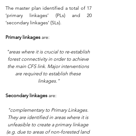
The master plan identified a total of 17 
‘primary linkages’ (PLs) and 20 
‘secondary linkages’ (SLs).
Primary linkages
 are:
"areas where it is crucial to re-establish 
forest connectivity in order to achieve 
the main CFS link. Major interventions 
are required to establish these 
linkages."
Secondary linkages
 are:
"complementary to Primary Linkages. 
They are identified in areas where it is 
unfeasible to create a primary linkage 
(e.g. due to areas of non-forested land 