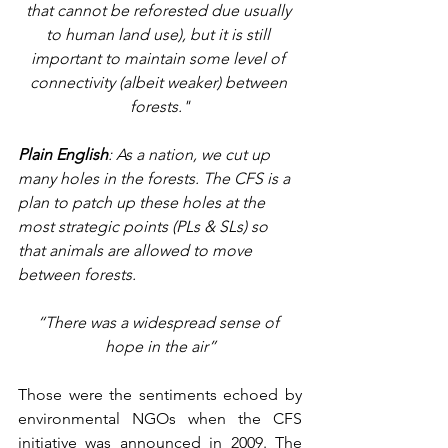
that cannot be reforested due usually 
to human land use), but it is still 
important to maintain some level of 
connectivity (albeit weaker) between 
forests."
Plain English
: As a nation, we cut up 
many holes in the forests. The CFS is a 
plan to patch up these holes at the 
most strategic points (PLs & SLs) so 
that animals are allowed to move 
between forests.
“There was a widespread sense of 
hope in the air”
Those were the sentiments echoed by 
environmental NGOs when the CFS 
initiative was announced in 2009. The 