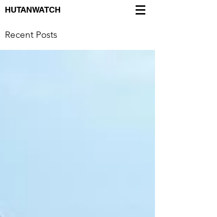
HUTANWATCH
Recent Posts