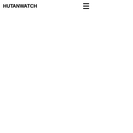
HUTANWATCH